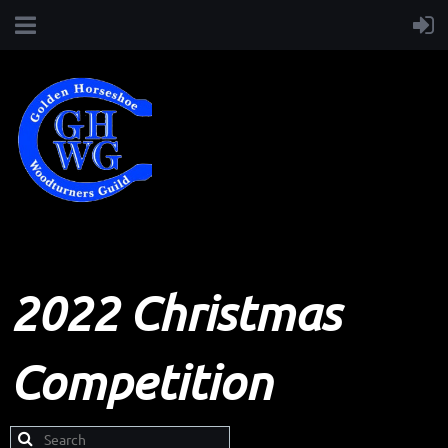
2022 Christmas
Competition