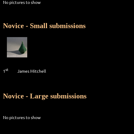
No pictures to show
Novice - Small submissions
st
1
James Mitchell
Novice - Large submissions
No pictures to show