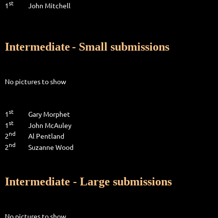
st
1
John Mitchell
Intermediate
- Small submissions
No pictures to show
st
1
Gary Morphet
st
1
John McAuley
nd
2
Al Pentland
nd
2
Suzanne Wood
Intermediate - Large submissions
No pictures to show