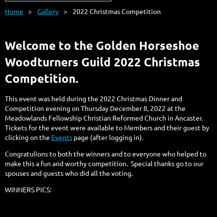
Home
Gallery
2022 Christmas Competition
Welcome to the Golden Horseshoe
Woodturners Guild 2022 Christmas
Competition.
This event was held during the 2022 Christmas Dinner and
Competition evening on Thursday December 8, 2022 at the
Meadowlands Fellowship Christian Reformed Church in Ancaster.
Tickets for the event were available to Members and their guest by
clicking on the
Events
page (after logging in).
Congratulions to both the winners and to everyone who helped to
make this a fun and worthy competition. Special thanks go to our
spouses and guests who did all the voting.
WINNERS PICS: