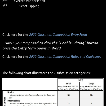
2
Everett Vander Horst
rd
3
Scott Tipping
Click here for the
2022 Christmas Competition Entry Form
HINT: you may need to click the "Enable Editing" button
once the Entry form opens in Word
Click here for the
2022 Christmas Competition Rules and Guidelines
The following chart illustrates the 7 submission categories :