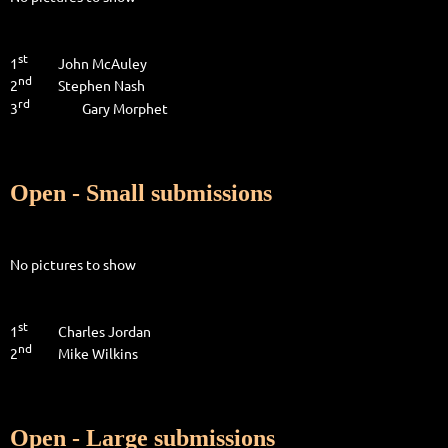
st
1
John McAuley
nd
2
Stephen Nash
rd
3
Gary Morphet
Open - Small submissions
No pictures to show
st
1
Charles Jordan
nd
2
Mike Wilkins
Open - Large submissions