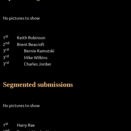
No pictures to show
st
1
Keith Robinson
nd
2
Brent Beacroft
rd
3
Bernie Kamutski
rd
3
Mike Wilkins
rd
3
Charles Jordan
Segmented submissions
No pictures to show
st
1
Harry Rae
nd