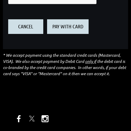
* We accept payment using the standard credit cards (Mastercard,
VISA). We also accept payment by Debit Card
only if
the debit card is
co-branded by the credit card companies. In other words, if your debt
card says "VISA" or "Mastercard" on it then we can accept it.