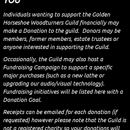
Individuals wanting to support the Golden
Horseshoe Woodturners Guild financially may
make a Donation to the guild. Donors may be
members, former members, estate trustees or
anyone interested in supporting the Guild.
Occasionally, the Guild may also host a
Fundraising Campaign to support a specific
major purchases (such as a new lathe or
upgrading our audio/visual technology).
Fundraising initiatives will be listed here with a
Donation Goal.
Receipts can be emailed for each donation (if
requested) however please note that the Guild is
not
a registered charity so your donations
will