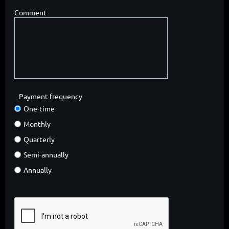
Comment
Payment frequency
One-time
Monthly
Quarterly
Semi-annually
Annually