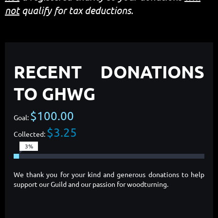
not
qualify for tax deductions.
RECENT DONATIONS
TO GHWG
$100.00
Goal:
$3.25
Collected:
3%
We thank you for your kind and generous donations to help
support our Guild and our passion for woodturning.