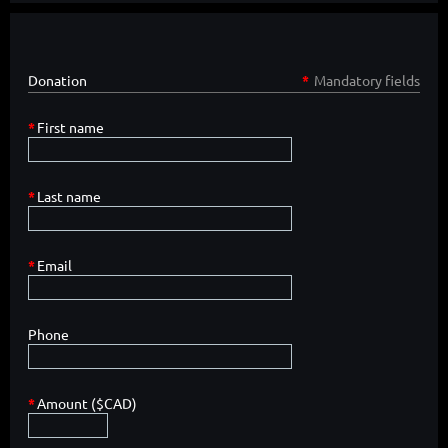
Donation
*
Mandatory fields
*
First name
*
Last name
*
Email
Phone
*
Amount ($CAD)