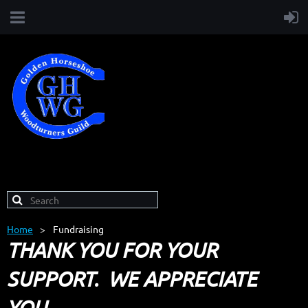
Home
Fundraising
THANK YOU FOR YOUR
SUPPORT. WE APPRECIATE
YOU