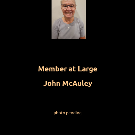
Member at Large
John McAuley
photo pending