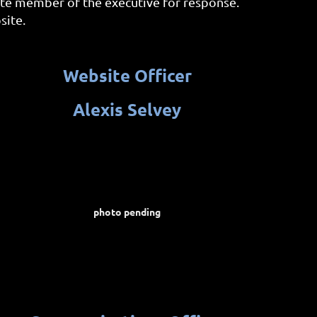
ate member of the executive for response.
site.
We
bsite Officer
Alexis Selvey
photo pending