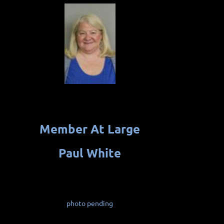
Member At Large
Paul White
photo pending