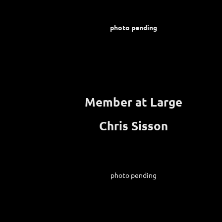
photo pending
Member at Large
Chris Sisson
photo pending