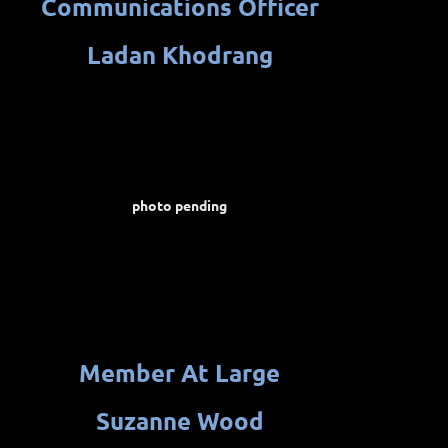
Communications
Officer
Ladan Khodrang
photo pending
Member At Large
Suzanne Wood