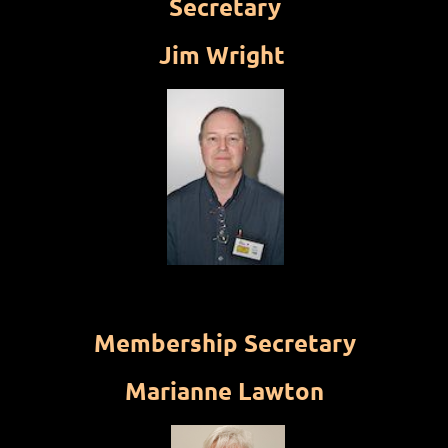
Secretary
Jim Wright
Membership Secretary
Marianne Lawton