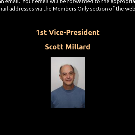
an email. Your email will be forwarded to the appropri
l addresses via the Members Only section of the web
1st Vice-President
Scott Millard