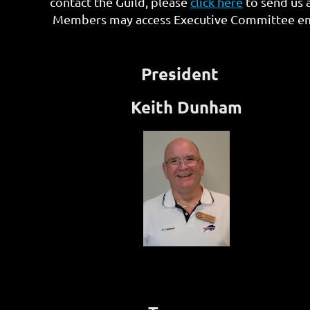
contact the Guild, please
click here
to send us 
Members may access Executive Committee emai
President
Keith Dunham