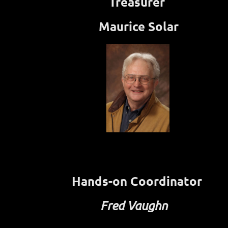
Treasurer
Maurice Solar
Hands-on Coordinator
Fred Vaughn