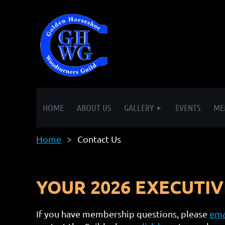
HOME
ABOUT US
GALLERY
EVENTS
ME
Home
Contact Us
YOUR 2026 EXECUTI
If you have membership questions, please
ema