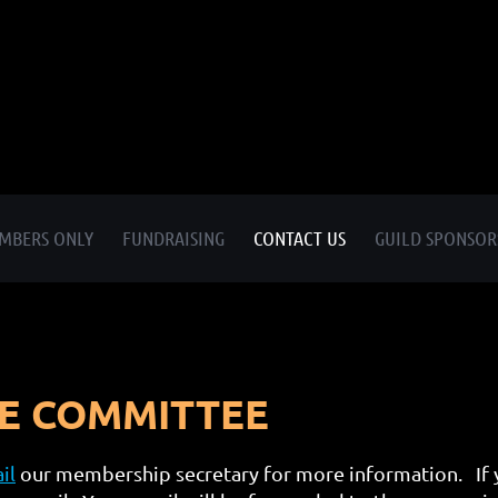
MBERS ONLY
FUNDRAISING
CONTACT US
GUILD SPONSOR
VE COMMITTEE
il
our membership secretary for more information. If y