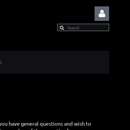
S
Log in
ou have general questions and wish to