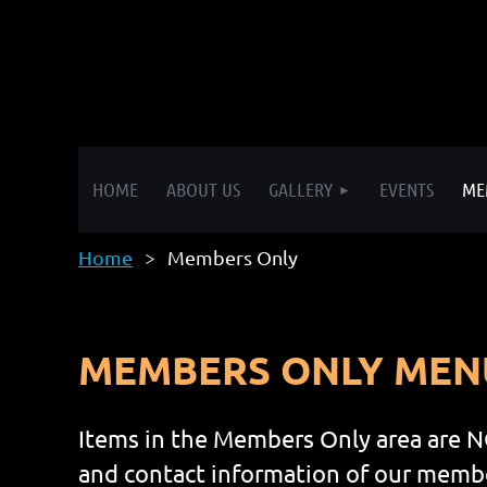
HOME
ABOUT US
GALLERY
EVENTS
ME
Home
Members Only
MEMBERS ONLY MEN
Items in the Members Only area are N
and contact information of our member