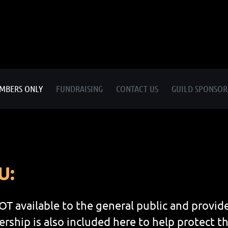
MBERS ONLY
FUNDRAISING
CONTACT US
GUILD SPONSOR
U:
OT available to the general public and prov
ship is also included here to help protect th