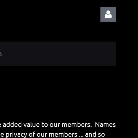
S
Log in
ide added value to our members. Names
e privacy of our members ... and so