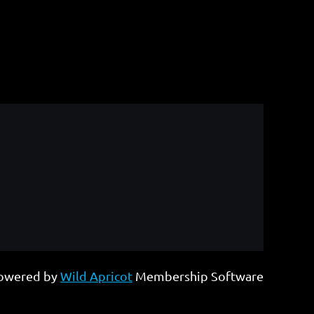
owered by
Wild Apricot
Membership Software