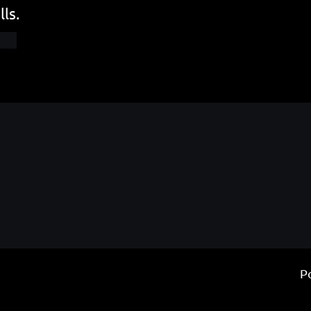
lls.
P