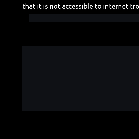
that it is not accessible to internet tro