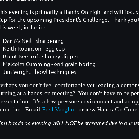
his evening is primarily a Hands-On night and will foc
up for the upcoming President's Challenge. Thank you 
his week, including:
Dan McNeil - sharpening
Keith Robinson - egg cup
Brent Beecroft - honey dipper
Malcolm Cumming - end grain boring
Jim Wright - bowl techniques
erhaps you don't feel comfortable yet leading a demon
urning at a hands-on meeting? You don't have to be per
resentation. It's a low-pressure environment and an op
some fun. Email
Fred Vaughn
our new Hands-On Coordin
his hands-on evening WILL NOT be streamed live in our 