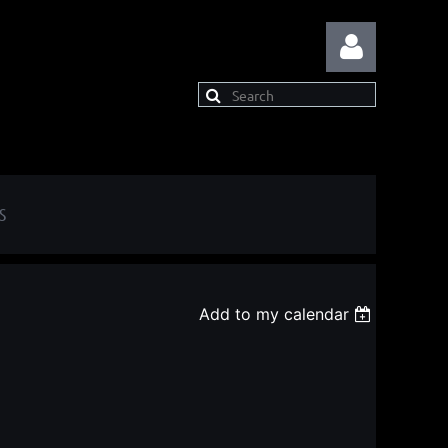
S
Log in
Add to my calendar