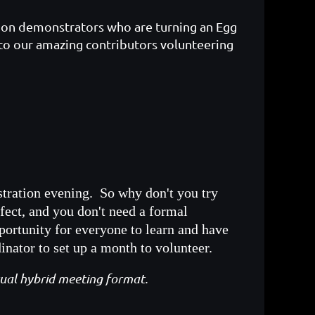
us on demonstrators who are turning an Egg
to our amazing contributors volunteering
stration evening. So why don't you try
fect, and you don't need a formal
portunity for everyone to learn and have
ator to set up a month to volunteer.
usual hybrid meeting format.