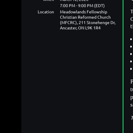
7:00 PM - 9:00 PM (EDT)
T
Location
Meadowlands Fellowship
Christian Reformed Church
C
(MFCRC), 211 Stonehenge Dr,
t
Ancaster, ON L9K 1R4
P
t
p
T