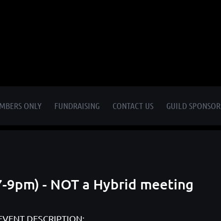
MBERS ONLY
FUNDRAISING
CONTACT US
GUILD SPONSOR
7-9pm) - NOT a Hybrid meeting
EVENT DESCRIPTION: