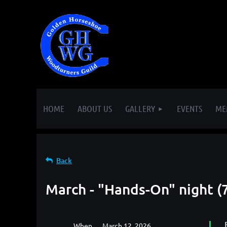
HOME
ABOUT US
GALLERY
EVENTS
ME
Back
March - "Hands-On" night (
When
March 12, 2026